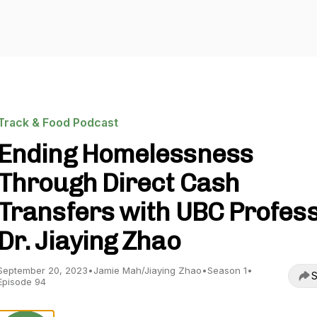
Track & Food Podcast
Ending Homelessness
Through Direct Cash
Transfers with UBC Profes
Dr. Jiaying Zhao
September 20, 2023
•
Jamie Mah/Jiaying Zhao
•
Season 1
•
S
Episode 94