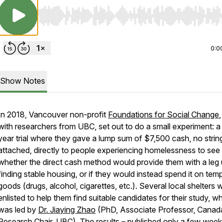
Use Left/Right to seek, Home/End to jump to start o
0:0
Show Notes
In 2018, Vancouver non-profit
Foundations for Social Change
with researchers from UBC, set out to do a small experiment: a
year trial where they gave a lump sum of $7,500 cash, no strin
attached, directly to people experiencing homelessness to see
whether the direct cash method would provide them with a leg
finding stable housing, or if they would instead spend it on tem
goods (drugs, alcohol, cigarettes, etc.). Several local shelters 
enlisted to help them find suitable candidates for their study, w
was led by
Dr. Jiaying Zhao
(PhD, Associate Professor, Canad
Research Chair, UBC). The
results
– published only a few wee