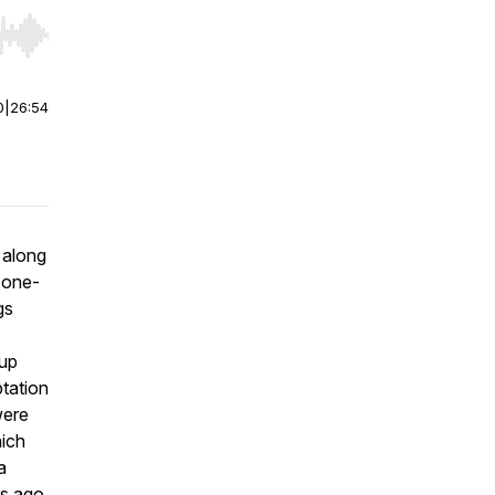
r end. Hold shift to jump forward or backward.
0
|
26:54
, along
 one-
gs
 up
ptation
were
hich
a
ks ago