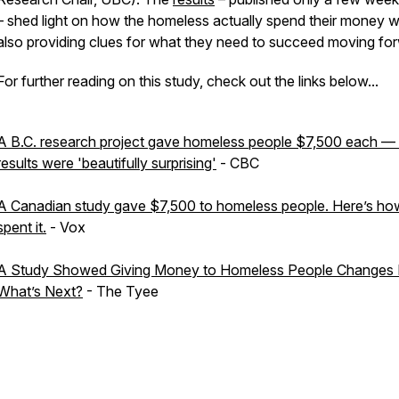
– shed light on how the homeless
actually
spend their money w
also providing clues for what they need to succeed moving fo
For further reading on this study, check out the links below...
A B.C. research project gave homeless people $7,500 each —
results were 'beautifully surprising'
- CBC
A Canadian study gave $7,500 to homeless people. Here’s ho
spent it.
- Vox
A Study Showed Giving Money to Homeless People Changes L
What’s Next?
- The Tyee