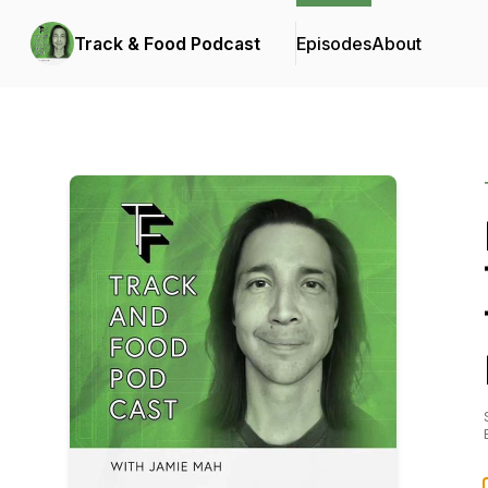
Track & Food Podcast
Episodes
About