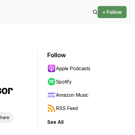
+ Follow
Follow
Apple Podcasts
Spotify
sor
Amazon Music
RSS Feed
hare
See All