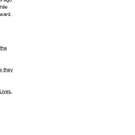
hile
rward.
 the
w they
ives.