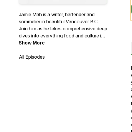
Jamie Mah is a writer, bartender and
sommelier in beautiful Vancouver B.C.
Join him as he takes comprehensive deep
dives into everything food and culture in
the city and around the globe.
Show More
All Episodes