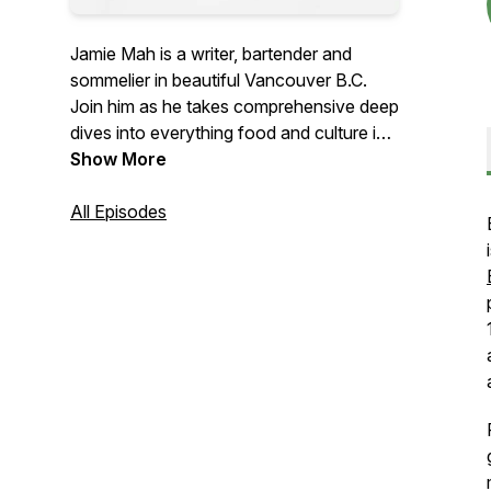
Jamie Mah is a writer, bartender and
sommelier in beautiful Vancouver B.C.
Join him as he takes comprehensive deep
dives into everything food and culture in
the city and around the globe.
Show More
All Episodes