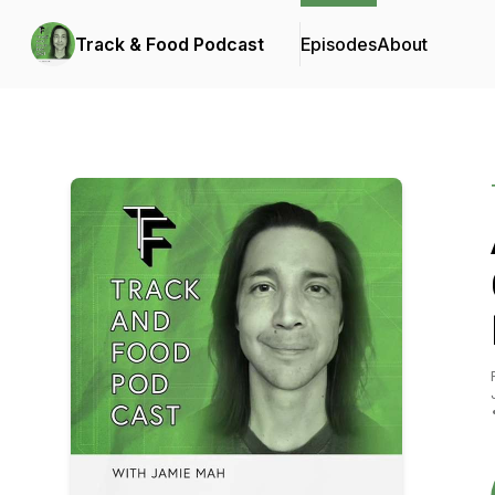
Track & Food Podcast
Episodes
About