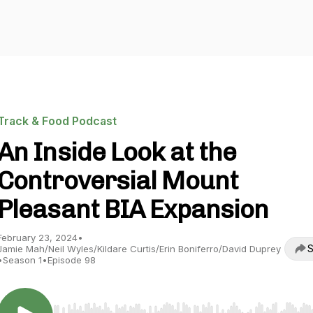
Track & Food Podcast
An Inside Look at the
Controversial Mount
Pleasant BIA Expansion
February 23, 2024
•
S
Jamie Mah/Neil Wyles/Kildare Curtis/Erin Boniferro/David Duprey
•
Season 1
•
Episode 98