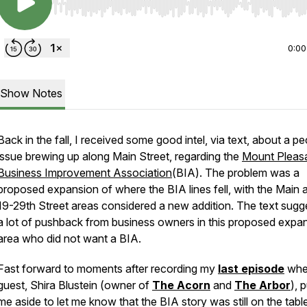
Use Left/Right to seek, Home/End to jump to start o
0:00
Show Notes
Back in the fall, I received some good intel, via text, about a pe
issue brewing up along Main Street, regarding the
Mount Pleas
Business Improvement Association
(BIA). The problem was a
proposed expansion of where the BIA lines fell, with the Main 
19-29th Street areas considered a new addition. The text sugg
a lot of pushback from business owners in this proposed expa
area who did not want a BIA.
Fast forward to moments after recording my
last episode
whe
guest, Shira Blustein (owner of
The Acorn
and
The Arbor
), 
me aside to let me know that the BIA story was still on the tabl