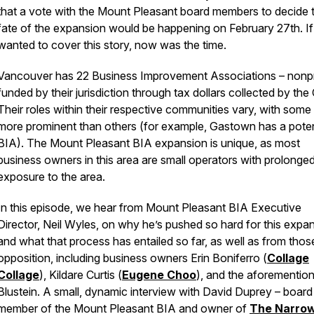
that a vote with the Mount Pleasant board members to decide 
fate of the expansion would be happening on February 27th. If
wanted to cover this story, now was the time.
Vancouver has 22 Business Improvement Associations – nonpr
funded by their jurisdiction through tax dollars collected by the 
Their roles within their respective communities vary, with some
more prominent than others (for example, Gastown has a pote
BIA). The Mount Pleasant BIA expansion is unique, as most
business owners in this area are small operators with prolonge
exposure to the area.
In this episode, we hear from Mount Pleasant BIA Executive
Director, Neil Wyles, on why he’s pushed so hard for this expa
and what that process has entailed so far, as well as from those
opposition, including business owners Erin Boniferro (
Collage
Collage
), Kildare Curtis (
Eugene Choo
), and the aforementio
Blustein. A small, dynamic interview with David Duprey – board
member of the Mount Pleasant BIA and owner of
The Narro