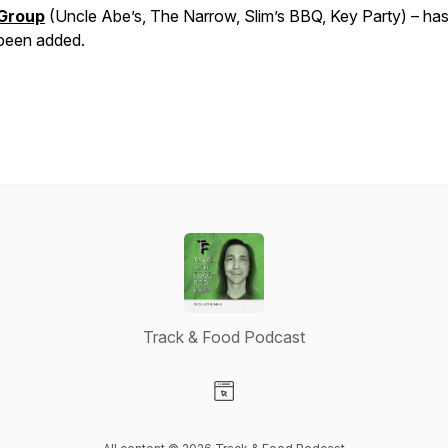
Group
(Uncle Abe’s, The Narrow, Slim’s BBQ, Key Party) – has
been added.
Track & Food Podcast
Visit our Website page