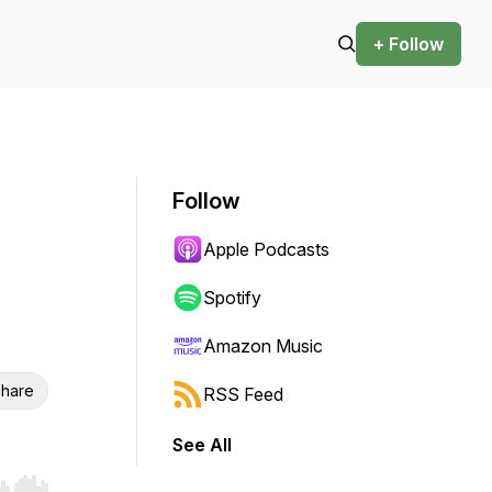
+ Follow
Follow
Apple Podcasts
Spotify
Amazon Music
hare
RSS Feed
See All