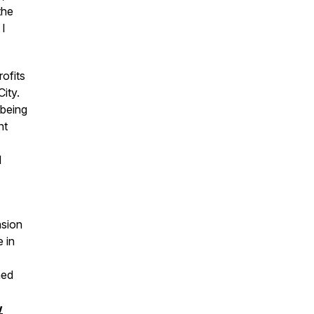
the
 I
ofits
City.
 being
nt
d
nsion
 in
ned
w