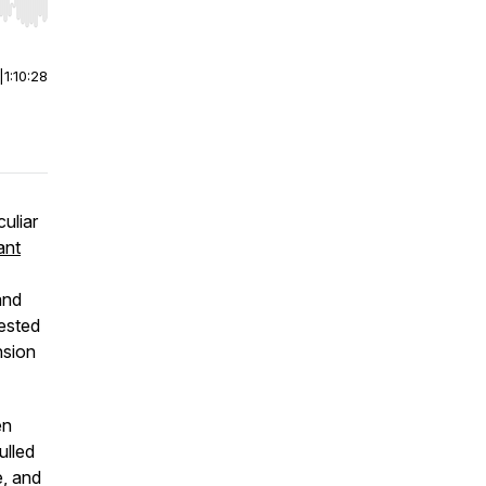
r end. Hold shift to jump forward or backward.
|
1:10:28
culiar
ant
and
ested
nsion
n
pulled
e, and